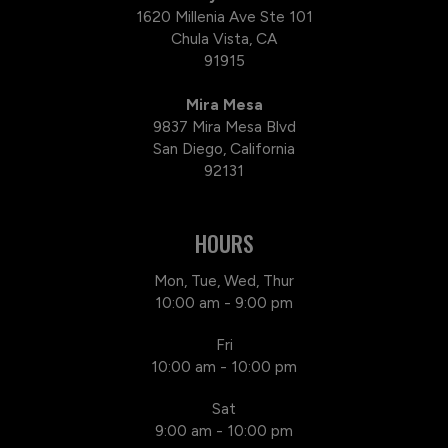
1620 Millenia Ave Ste 101
Chula Vista, CA
91915
Mira Mesa
9837 Mira Mesa Blvd
San Diego, California
92131
HOURS
Mon, Tue, Wed, Thur
10:00 am - 9:00 pm
Fri
10:00 am - 10:00 pm
Sat
9:00 am - 10:00 pm