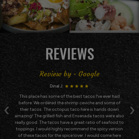
REVIEWS
Review by - Google
Dinal J:
d
This place has some of the best tacos I've ever had
‹
›
r.
before. We ordered the shrimp ceviche and some of
mo
e.
their tacos. The octopus taco here is hands down
s
ver
amazing! The grilled fish and Ensenada tacos were also
go
n.
really good. The tacos have a great ratio of seafood to
lo
toppings. I would highly recommend the spicy version
of these tacos for the spice lover. I would come here