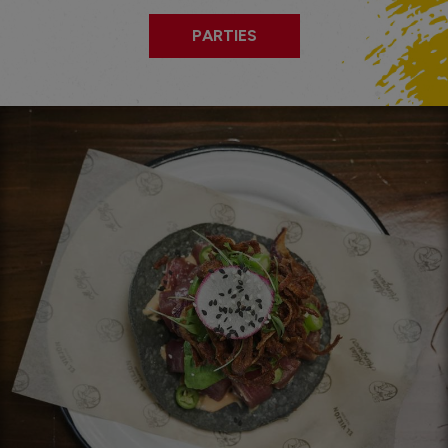
PARTIES