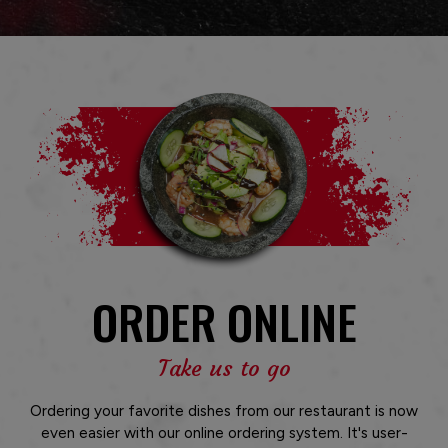
ORDER ONLINE
Take us to go
Ordering your favorite dishes from our restaurant is now
even easier with our online ordering system. It's user-