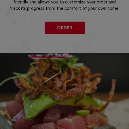
friendly and allows you to customize your order and
track its progress from the comfort of your own home.
ORDER