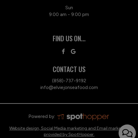
Sun
9:00 am - 9:00 pm
FIND US ON...
CONTACT US
(858)-737-9192
info@elviejonseafood.com
Powered by:
Website design, Social Media marketing and Email marketing
provided by SpotHopper.