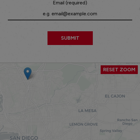
Email (required)
SUBMIT
RESET ZOOM