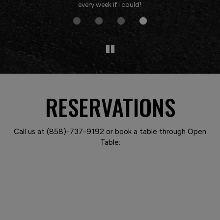
every week if I could!
RESERVATIONS
Call us at
(858)-737-9192
or book a table through Open
Table: