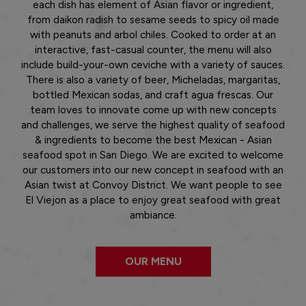
each dish has element of Asian flavor or ingredient,
from daikon radish to sesame seeds to spicy oil made
with peanuts and arbol chiles. Cooked to order at an
interactive, fast-casual counter, the menu will also
include build-your-own ceviche with a variety of sauces.
There is also a variety of beer, Micheladas, margaritas,
bottled Mexican sodas, and craft agua frescas. Our
team loves to innovate come up with new concepts
and challenges, we serve the highest quality of seafood
& ingredients to become the best Mexican - Asian
seafood spot in San Diego. We are excited to welcome
our customers into our new concept in seafood with an
Asian twist at Convoy District. We want people to see
El Viejon as a place to enjoy great seafood with great
ambiance.
OUR MENU