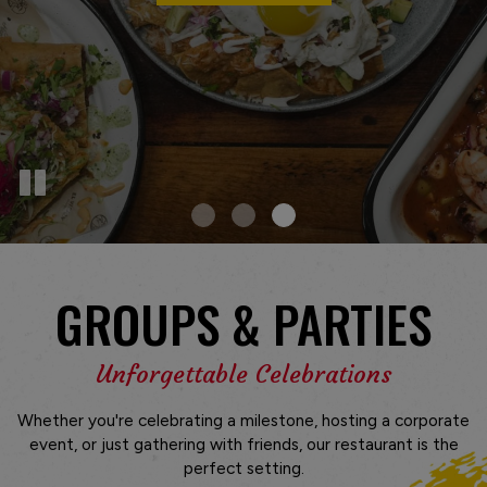
GROUPS & PARTIES
Unforgettable Celebrations
Whether you're celebrating a milestone, hosting a corporate
event, or just gathering with friends, our restaurant is the
perfect setting.