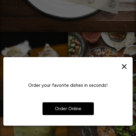
×
Order your favorite dishes in seconds!
Order Online