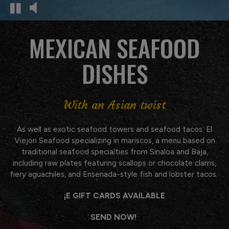
MEXICAN SEAFOOD
DISHES
With an Asian twist
As well as exotic seafood towers and seafood tacos. El
Viejon Seafood specializing in mariscos, a menu based on
traditional seafood specialties from Sinaloa and Baja,
including raw plates featuring scallops or chocolate clams,
fiery aguachiles, and Ensenada-style fish and lobster tacos.
¡E GIFT CARDS AVAILABLE
SEND NOW!