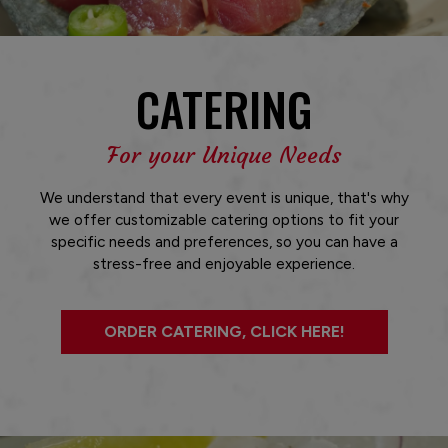
CATERING
For your Unique Needs
We understand that every event is unique, that's why
we offer customizable catering options to fit your
specific needs and preferences, so you can have a
stress-free and enjoyable experience.
ORDER CATERING, CLICK HERE!