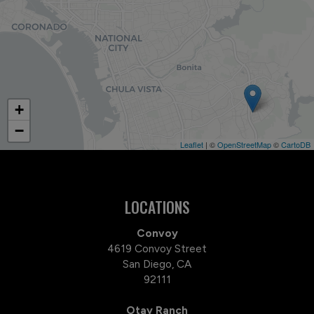
+
−
Leaflet
| ©
OpenStreetMap
©
CartoDB
LOCATIONS
Convoy
4619 Convoy Street
San Diego, CA
92111
Otay Ranch