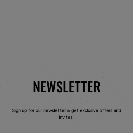
NEWSLETTER
Sign up for our newsletter & get exclusive offers and
invites!