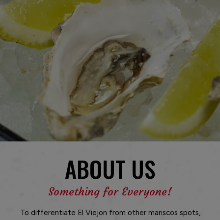
ABOUT US
Something for Everyone!
To differentiate El Viejon from other mariscos spots,